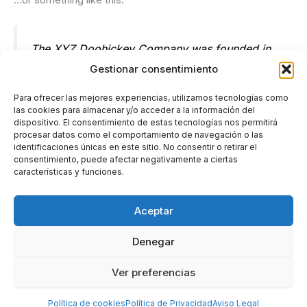
The XYZ Doohickey Company was founded in
1971, and has been providing quality
Gestionar consentimiento
doohickeys to the public ever since. Located in
Para ofrecer las mejores experiencias, utilizamos tecnologías como
Gotham City, XYZ employs over 2,000 people
las cookies para almacenar y/o acceder a la información del
dispositivo. El consentimiento de estas tecnologías nos permitirá
and does all kinds of awesome things for the
procesar datos como el comportamiento de navegación o las
Gotham community.
identificaciones únicas en este sitio. No consentir o retirar el
consentimiento, puede afectar negativamente a ciertas
características y funciones.
As a new WordPress user, you should go to
your dashboard
Aceptar
to delete this page and create new pages for your content.
Denegar
Have fun!
Ver preferencias
Derechos de autor © 2026 AFVans - Alquiler y venta de
coches clasicos
Política de cookies
Política de Privacidad
Aviso Legal