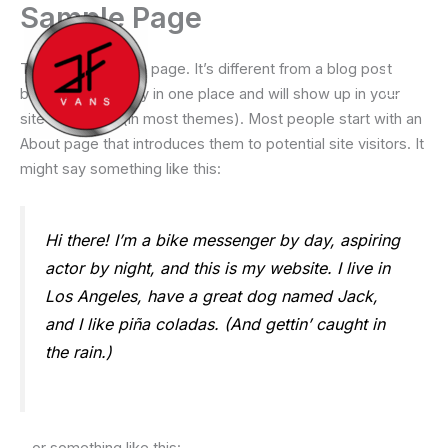
Sample Page
Ir
al
contenido
This is an example page. It’s different from a blog post
because it will stay in one place and will show up in your
site navigation (in most themes). Most people start with an
About page that introduces them to potential site visitors. It
might say something like this:
Hi there! I’m a bike messenger by day, aspiring
actor by night, and this is my website. I live in
Los Angeles, have a great dog named Jack,
and I like piña coladas. (And gettin’ caught in
the rain.)
…or something like this: